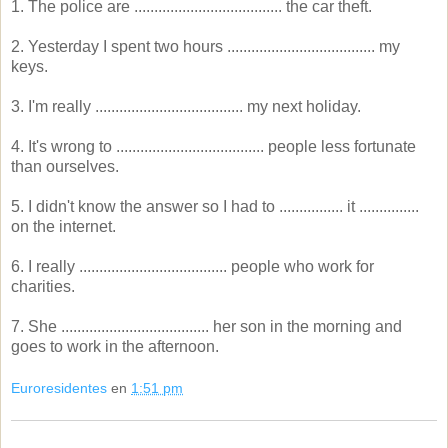
1. The police are ..................................... the car theft.
2. Yesterday I spent two hours ..................................... my
keys.
3. I'm really ..................................... my next holiday.
4. It's wrong to ..................................... people less fortunate
than ourselves.
5. I didn't know the answer so I had to ................ it ...............
on the internet.
6. I really ..................................... people who work for
charities.
7. She ..................................... her son in the morning and
goes to work in the afternoon.
Euroresidentes
en
1:51 pm