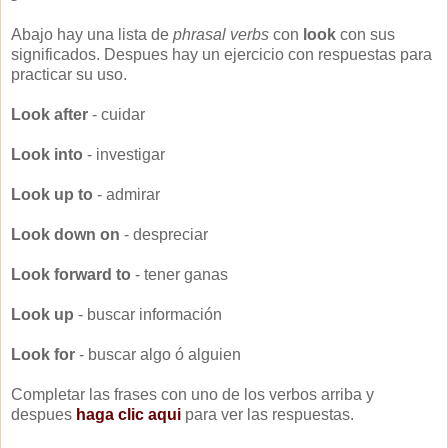
Abajo hay una lista de
phrasal verbs
con
look
con sus
significados. Despues hay un ejercicio con respuestas para
practicar su uso.
Look after
- cuidar
Look into
- investigar
Look up to
- admirar
Look down on
- despreciar
Look forward to
- tener ganas
Look up
- buscar información
Look for
- buscar algo ó alguien
Completar las frases con uno de los verbos arriba y
despues
haga clic aqui
para ver las respuestas.