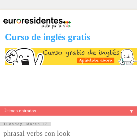
Curso de inglés gratis
▼
Tuesday, March 17
phrasal verbs con look