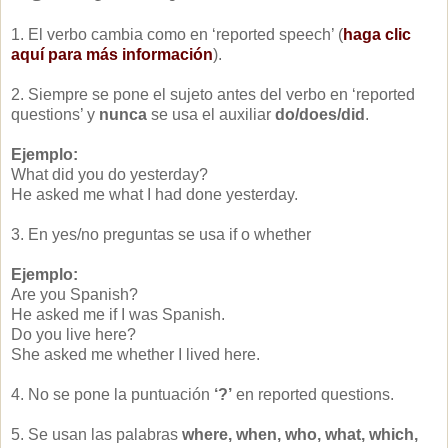
1. El verbo cambia como en ‘reported speech’ (
haga clic
aquí para más información
).
2. Siempre se pone el sujeto antes del verbo en ‘reported
questions’ y
nunca
se usa el auxiliar
do/does/did
.
Ejemplo:
What did you do yesterday?
He asked me what I had done yesterday.
3. En yes/no preguntas se usa if o whether
Ejemplo:
Are you Spanish?
He asked me if I was Spanish.
Do you live here?
She asked me whether I lived here.
4. No se pone la puntuación
‘?’
en reported questions.
5. Se usan las palabras
where, when, who, what, which,