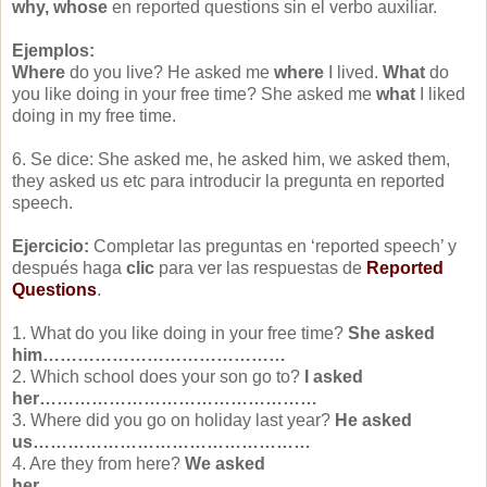
why, whose
en reported questions sin el verbo auxiliar.
Ejemplos:
Where
do you live? He asked me
where
I lived.
What
do
you like doing in your free time? She asked me
what
I liked
doing in my free time.
6. Se dice: She asked me, he asked him, we asked them,
they asked us etc para introducir la pregunta en reported
speech.
Ejercicio:
Completar las preguntas en ‘reported speech’ y
después haga
clic
para ver las respuestas de
Reported
Questions
.
1. What do you like doing in your free time?
She asked
him……………………………………
2. Which school does your son go to?
I asked
her…………………………………………
3. Where did you go on holiday last year?
He asked
us…………………………………………
4. Are they from here?
We asked
her……………………………………….