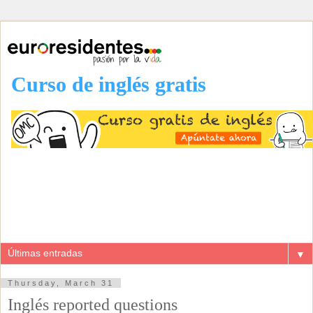
Curso de inglés gratis
▼
Thursday, March 31
Inglés reported questions