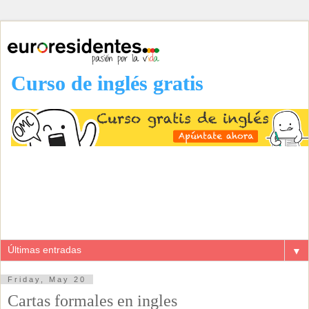
Curso de inglés gratis
▼
Friday, May 20
Cartas formales en ingles