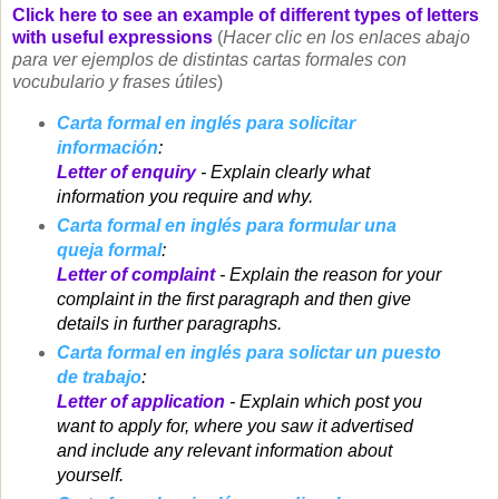
Click here to see an example of different types of letters
with useful expressions
(
Hacer clic en los enlaces abajo
para ver ejemplos de distintas cartas formales con
vocubulario y frases útiles
)
Carta formal en inglés para solicitar
información
:
Letter of enquiry
- Explain clearly what
information you require and why.
Carta formal en inglés para formular una
queja formal
:
Letter of complaint
- Explain the reason for your
complaint in the first paragraph and then give
details in further paragraphs.
Carta formal en inglés para solictar un puesto
de trabajo
:
Letter of application
- Explain which post you
want to apply for, where you saw it advertised
and include any relevant information about
yourself.