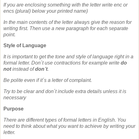
If you are enclosing something with the letter write enc or
encs (plural) below your printed name)
In the main contents of the letter always give the reason for
writing first. Then use a new paragraph for each separate
point.
Style of Language
It is important to get the tone and style of language right in a
formal letter. Don´t use contractions for example write
do
not
instead of
don´t
.
Be polite even if it´s a letter of complaint.
Try to be clear and don´t include extra details unless it is
necessary
Purpose
There are different types of formal letters in English. You
need to think about what you want to achieve by writing your
letter.