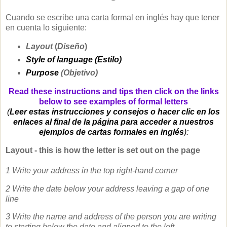
Cuando se escribe una carta formal en inglés hay que tener
en cuenta lo siguiente:
Layout
(
Diseño
)
Style of language (Estilo)
Purpose
(Objetivo)
Read these instructions and tips then click on the links
below to see examples of formal letters
(
Leer estas instrucciones y consejos o hacer clic en los
enlaces al final de la página para acceder a nuestros
ejemplos de cartas formales en inglés
):
Layout - this is how the letter is set out on the page
1 Write your address in the top right-hand corner
2 Write the date below your address leaving a gap of one
line
3 Write the name and address of the person you are writing
to starting below the date and aligned to the left