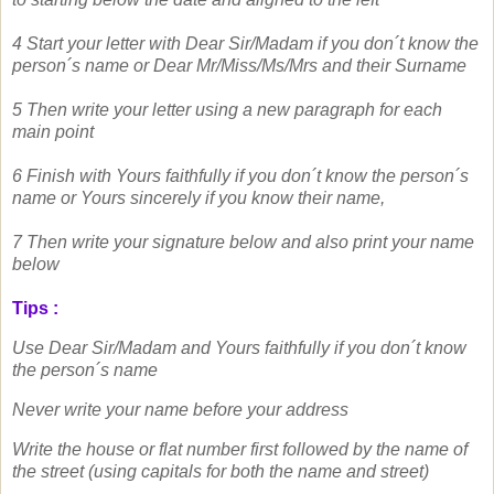
4 Start your letter with Dear Sir/Madam if you don´t know the
person´s name
or Dear Mr/Miss/Ms/Mrs and their Surname
5 Then write your letter using a new paragraph for each
main point
6 Finish with Yours faithfully if you don´t know the person´s
name or
Yours sincerely if you know their name,
7 Then write your signature below and also print your name
below
Tips :
Use Dear Sir/Madam and Yours faithfully if you don´t know
the person´s name
Never write your name before your address
Write the house or flat number first followed by the name of
the street (using capitals for both the name and street)